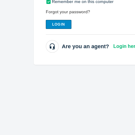
Remember me on this computer
Forgot your password?
LOGIN
Are you an agent?
Login he