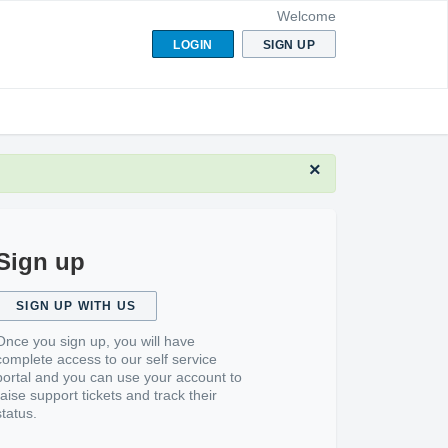
Welcome
LOGIN
SIGN UP
×
Sign up
SIGN UP WITH US
Once you sign up, you will have
complete access to our self service
portal and you can use your account to
raise support tickets and track their
status.