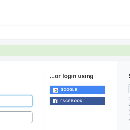
...or login using
GOOGLE
FACEBOOK