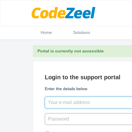
Home
Solutions
Portal is currently not accessible
Login to the support portal
Enter the details below